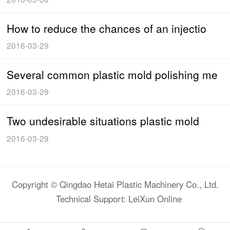
How to reduce the chances of an injectio
2016-03-29
Several common plastic mold polishing me
2016-03-29
Two undesirable situations plastic mold
2016-03-29
Copyright © Qingdao Hetai Plastic Machinery Co., Ltd.
Technical Support: LeiXun Online