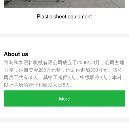
Plastic sheet equipment
About us
青岛和泰塑料机械有限公司成立于2006年3月，公司占地
11亩，注册资金200万元整，计划再追加300万元。我公
司员工共有50人，其中工程师2人，中级职称3人，本科
以上学历的管理和研发人员5人。
More