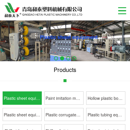
Products
Plastic sheet equipment
Paint imitation marble slab sheet equipme
Hollow plastic board equipment
Plastic sheet equipment
Plastic corrugated sheet equipment
Plastic tubing equipment