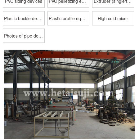
PVC siding devices
PVC pelletizing equipment
Extruder (single/twin screw)
Plastic buckle device
Plastic profile equipment
High cold mixer
Photos of pipe delivery