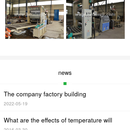
news
The company factory building
2022-05-19
What are the effects of temperature will
2016-03-30