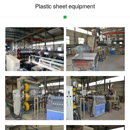
Plastic sheet equipment