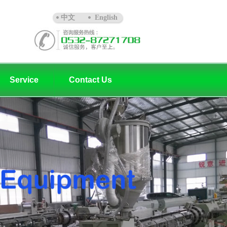
中文
English
Service
Contact Us