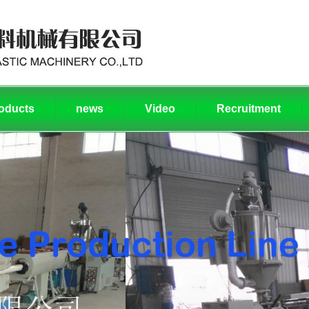
oducts
news
Video
Recruitment