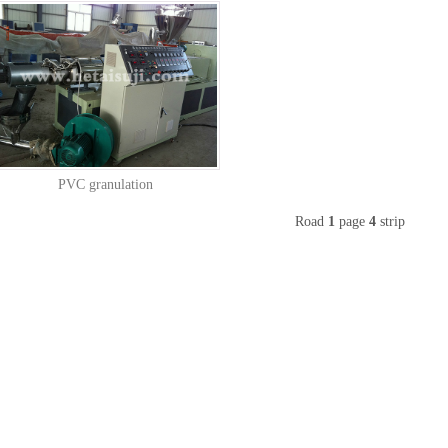
PVC granulation
Road
1
page
4
strip