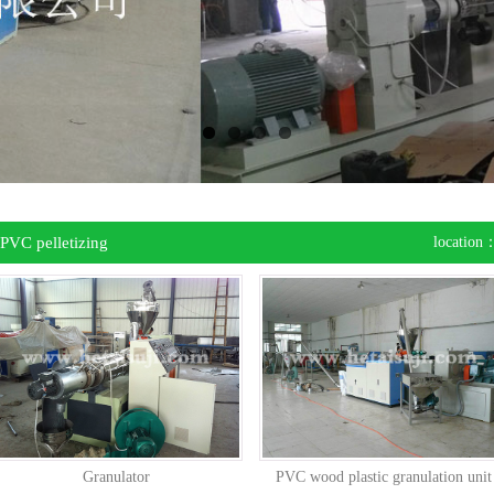
PVC pelletizing
location
uipment
Granulator
PVC wood plastic granulation unit