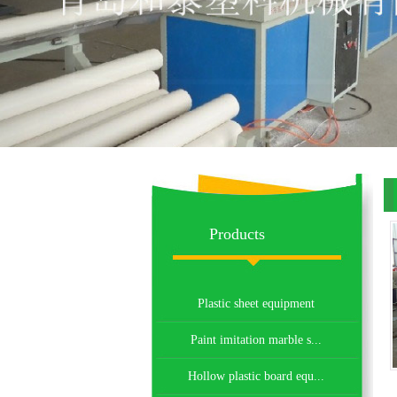
eq
Products
Plastic sheet equipment
Paint imitation marble s...
Hollow plastic board equ...