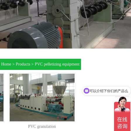
：
Home
>
Products
>
PVC pelletizing equipment
可以介绍下你们的产品么
PVC granulation