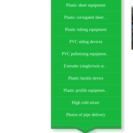
Plastic sheet equipment
Plastic corrugated sheet...
Plastic tubing equipment
PVC siding devices
PVC pelletizing equipmen...
Extruder (single/twin sc...
Plastic buckle device
Plastic profile equipmen...
High cold mixer
Photos of pipe delivery