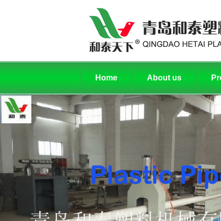
Home
About us
Pr